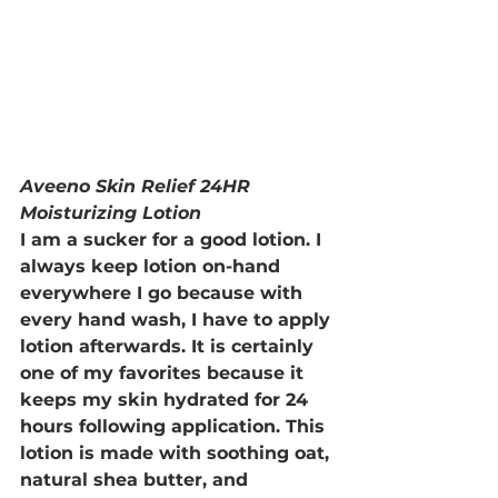
Aveeno Skin Relief 24HR 
Moisturizing Lotion
I am a sucker for a good lotion. I 
always keep lotion on-hand 
everywhere I go because with 
every hand wash, I have to apply 
lotion afterwards. It is certainly 
one of my favorites because it 
keeps my skin hydrated for 24 
hours following application. This 
lotion is made with soothing oat, 
natural shea butter, and 