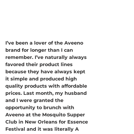
I’ve been a lover of the Aveeno 
brand for longer than I can 
remember. I’ve naturally always 
favored their product lines 
because they have always kept 
it simple and produced high 
quality products with affordable 
prices. Last month, my husband 
and I were granted the 
opportunity to brunch with 
Aveeno at the Mosquito Supper 
Club in New Orleans for Essence 
Festival and it was literally A 