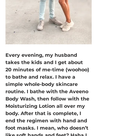
Every evening, my husband 
takes the kids and I get about 
20 minutes of me-time (woohoo) 
to bathe and relax. I have a 
simple whole-body skincare 
routine. I bathe with the Aveeno 
Body Wash, then follow with the 
Moisturizing Lotion all over my 
body. After that is complete, I 
end the regimen with hand and 
foot masks. I mean, who doesn’t 
like soft hands and feet? Haha I 