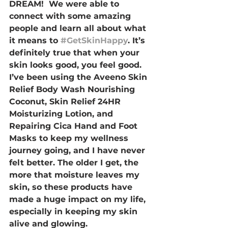
DREAM!  We were able to 
connect with some amazing 
people and learn all about what 
it means to 
#GetSkinHappy
. It’s 
definitely true that when your 
skin looks good, you feel good. 
I’ve been using the Aveeno Skin 
Relief Body Wash Nourishing 
Coconut, Skin Relief 24HR 
Moisturizing Lotion, and 
Repairing Cica Hand and Foot 
Masks to keep my wellness 
journey going, and I have never 
felt better. The older I get, the 
more that moisture leaves my 
skin, so these products have 
made a huge impact on my life, 
especially in keeping my skin 
alive and glowing. 