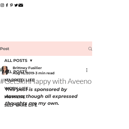
Post
ALL POSTS
Brittney Fusilier
ALL POSTS
Aug 16, 2019
3 min read
#GetSkinHappy with Aveeno
MARRIED LIFE
WORK LIFE
This post is sponsored by 
Aveeno, though all expressed 
MOM LIFE
thoughts are my own.
SELF CARE LIFE