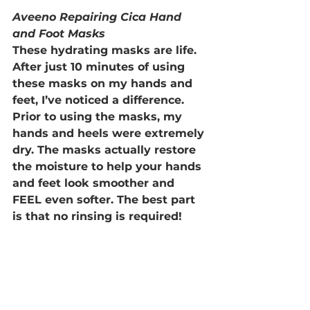
Aveeno Repairing Cica Hand 
and Foot Masks
These hydrating masks are life. 
After just 10 minutes of using 
these masks on my hands and 
feet, I’ve noticed a difference. 
Prior to using the masks, my 
hands and heels were extremely 
dry. The masks actually restore 
the moisture to help your hands 
and feet look smoother and 
FEEL even softer. The best part 
is that no rinsing is required!