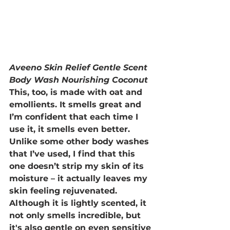
Aveeno Skin Relief Gentle Scent 
Body Wash Nourishing Coconut
This, too, is made with oat and 
emollients. It smells great and 
I’m confident that each time I 
use it, it smells even better. 
Unlike some other body washes 
that I’ve used, I find that this 
one doesn’t strip my skin of its 
moisture – it actually leaves my 
skin feeling rejuvenated. 
Although it is lightly scented, it 
not only smells incredible, but 
it's also gentle on even sensitive 