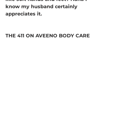
know my husband certainly 
appreciates it.
THE 411 ON AVEENO BODY CARE