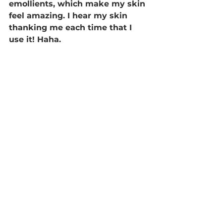
emollients, which make my skin 
feel amazing. I hear my skin 
thanking me each time that I 
use it! Haha. 