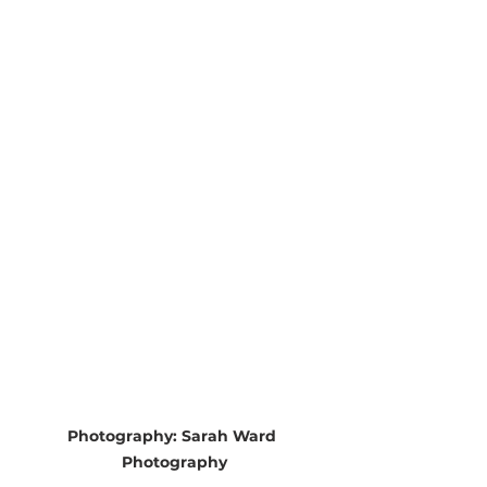
Photography: Sarah Ward 
Photography