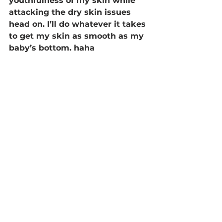
youthfulness of my skin while 
attacking the dry skin issues 
head on. I’ll do whatever it takes 
to get my skin as smooth as my 
baby’s bottom. haha