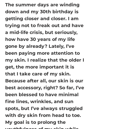
The summer days are winding 
down and my 30th birthday is 
getting closer and closer. I am 
trying not to freak out and have 
a mid-life crisis, but seriously, 
how have 30 years of my life 
gone by already? Lately, I’ve 
been paying more attention to 
my skin. I realize that the older I 
get, the more important it is 
that I take care of my skin. 
Because after all, our skin is our 
best accessory, right? So far, I’ve 
been blessed to have minimal 
fine lines, wrinkles, and sun 
spots, but I’ve always struggled 
with dry skin from head to toe. 
My goal is to prolong the 