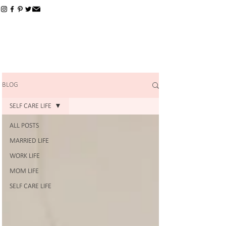
BLOG
SELF CARE LIFE
ALL POSTS
MARRIED LIFE
WORK LIFE
MOM LIFE
SELF CARE LIFE