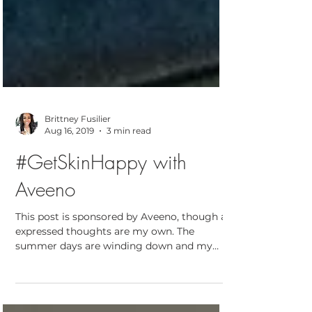
Brittney Fusilier
Aug 16, 2019
3 min read
#GetSkinHappy with
Aveeno
This post is sponsored by Aveeno, though all
expressed thoughts are my own. The
summer days are winding down and my
30th birthday is...