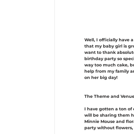
Well, I officially have
that my baby girl is g
want to thank absolut
birthday party so spe
way too much cake, but
help from my family an
on her big day!
The Theme and Venue
I have gotten a ton of
will be sharing them h
Minnie Mouse and flora
party without flowers,