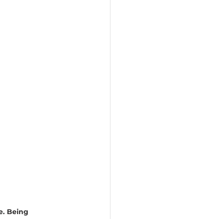
e. Being 