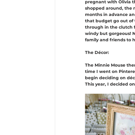
pregnant with Olivia t
shopped around, the mo
months in advance and
that budget go out of
through in the clutch 
windy but gorgeous! N
family and friends to 
The Décor: 
The Minnie Mouse theme
time I went on Pinter
begin deciding on décor
This year, I decided o