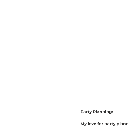
Party Planning:
My love for party plan