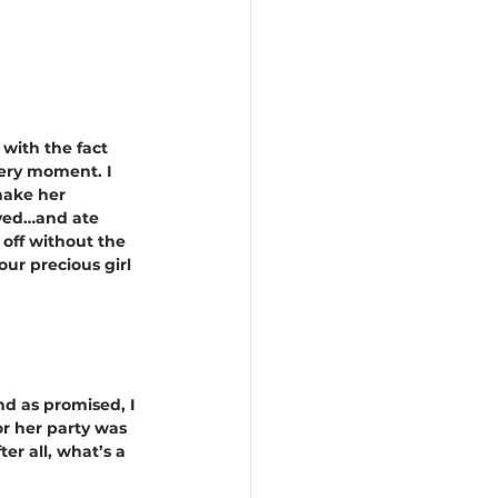
 with the fact 
very moment. I 
make her 
ayed…and ate 
 off without the 
ur precious girl 
nd as promised, I 
r her party was 
er all, what’s a 