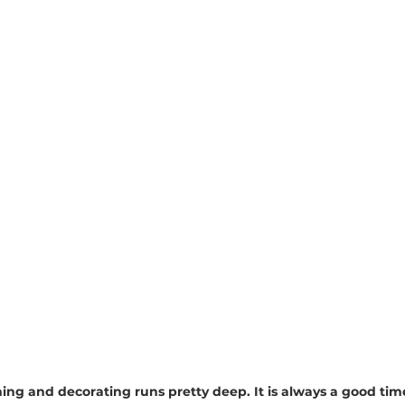
ning and decorating runs pretty deep. It is always a good tim