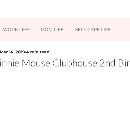
HOME
ABOUT
BLOG
CONTAC
WORK LIFE
MOM LIFE
SELF CARE LIFE
Mar 14, 2019
4 min read
nnie Mouse Clubhouse 2nd Bi