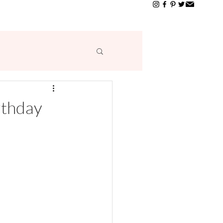
T
rthday