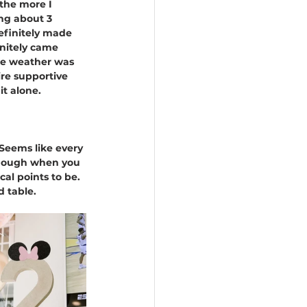
 the more I 
ng about 3 
efinitely made 
nitely came 
the weather was 
re supportive 
it alone.
Seems like every 
though when you 
al points to be. 
 table. 