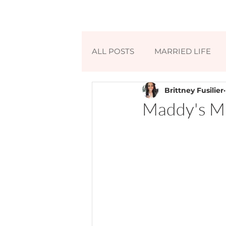
ALL POSTS
MARRIED LIFE
Brittney Fusilier
Maddy's Mi