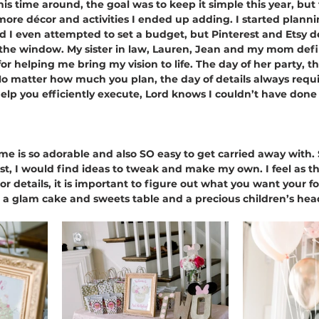
his time around, the goal was to keep it simple this year, but
re décor and activities I ended up adding. I started planni
 I even attempted to set a budget, but Pinterest and Etsy d
 the window. My sister in law, Lauren, Jean and my mom defi
for helping me bring my vision to life. The day of her party, 
o matter how much you plan, the day of details always requi
help you efficiently execute, Lord knows I couldn’t have done 
 is so adorable and also SO easy to get carried away with. 
est, I would find ideas to tweak and make my own. I feel as 
 details, it is important to figure out what you want your foc
n a glam cake and sweets table and a precious children’s head