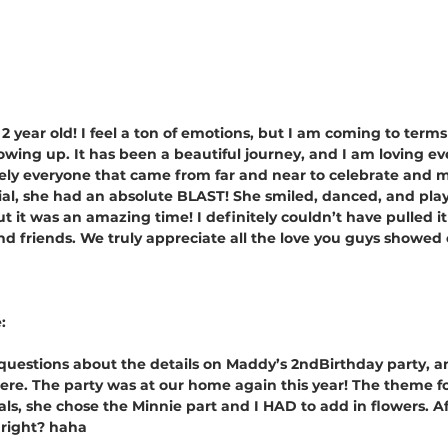
 a 2 year old! I feel a ton of emotions, but I am coming to terms
rowing up. It has been a beautiful journey, and I am loving e
ely everyone that came from far and near to celebrate and 
cial, she had an absolute BLAST! She smiled, danced, and pl
 it was an amazing time! I definitely couldn’t have pulled it
d friends. We truly appreciate all the love you guys showed o
:
 questions about the details on Maddy’s 2ndBirthday party, a
ere. The party was at our home again this year! The theme fo
ls, she chose the Minnie part and I HAD to add in flowers. Aft
 right? haha