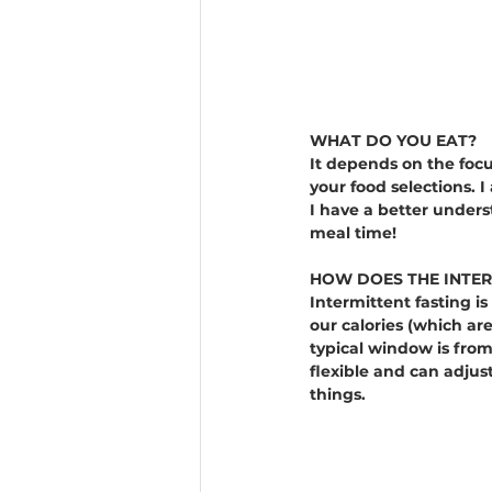
WHAT DO YOU EAT?
It depends on the foc
your food selections. 
I have a better unders
meal time!
HOW DOES THE INTER
Intermittent fasting is 
our calories (which ar
typical window is from
flexible and can adjust
things.