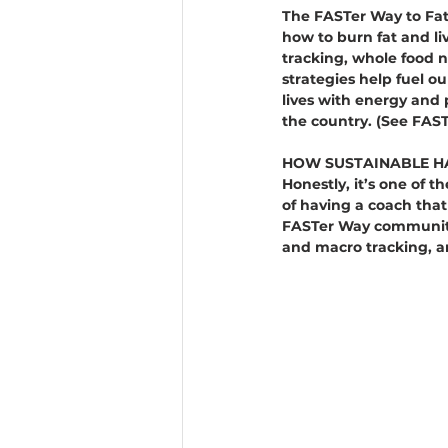
The FASTer Way to Fat 
how to burn fat and liv
tracking, whole food n
strategies help fuel o
lives with energy and p
the country. (See FAST
HOW SUSTAINABLE HA
Honestly, it’s one of t
of having a coach that
FASTer Way community i
and macro tracking, an