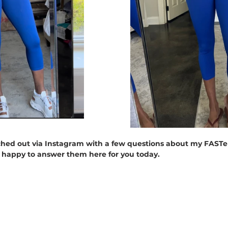
hed out via Instagram with a few questions about my FASTer
m happy to answer them here for you today.