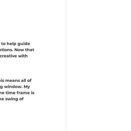
 to help guide 
ptions. Now that 
creative with 
his means all of 
ing window. My 
he time frame is 
he swing of 