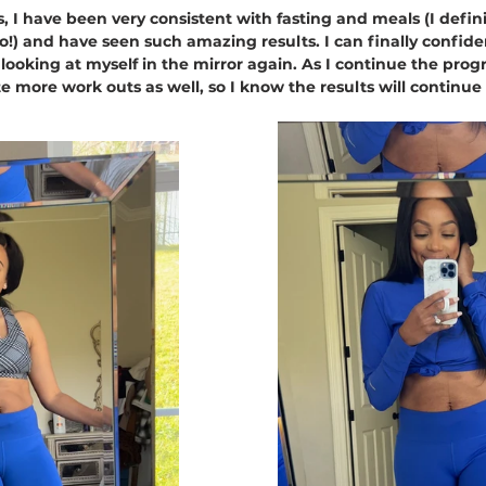
, I have been very consistent with fasting and meals (I defin
oo!) and have seen such amazing results. I can finally confide
 looking at myself in the mirror again. As I continue the prog
e more work outs as well, so I know the results will continue