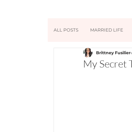
ALL POSTS
MARRIED LIFE
Brittney Fusilier
My Secret 