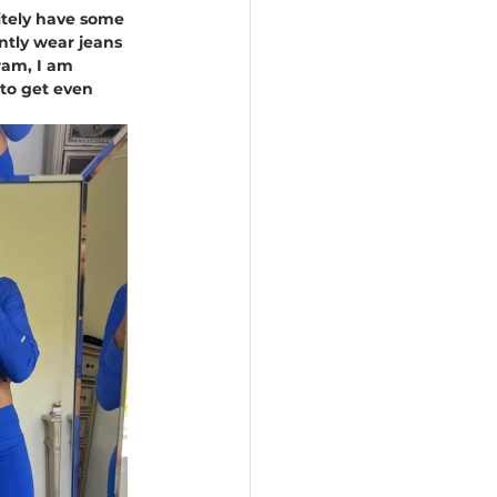
itely have some 
ntly wear jeans 
ram, I am 
 to get even 