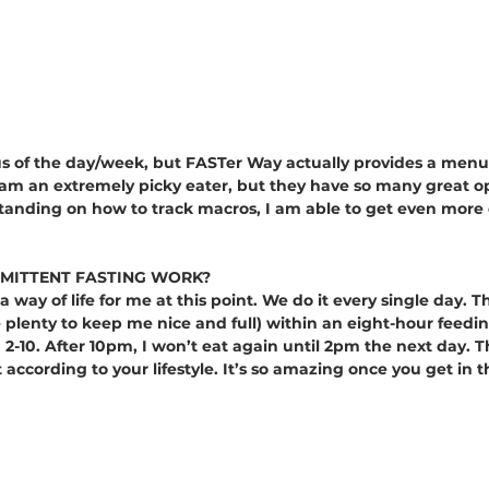
us of the day/week, but FASTer Way actually provides a menu
I am an extremely picky eater, but they have so many great o
tanding on how to track macros, I am able to get even more 
MITTENT FASTING WORK?
a way of life for me at this point. We do it every single day. T
e plenty to keep me nice and full) within an eight-hour feed
 2-10. After 10pm, I won’t eat again until 2pm the next day. T
 according to your lifestyle. It’s so amazing once you get in t