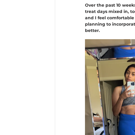
Over the past 10 weeks
treat days mixed in, t
and I feel comfortable
planning to incorporat
better.