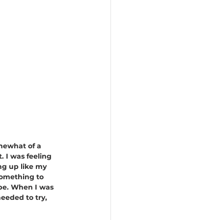
mewhat of a 
. I was feeling 
g up like my 
something to 
pe. When I was 
needed to try, 