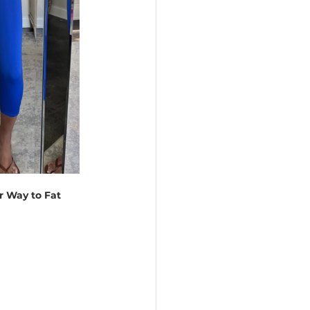
 Way to Fat 