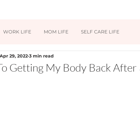
HOME
ABOUT
BLOG
CONTAC
WORK LIFE
MOM LIFE
SELF CARE LIFE
Apr 29, 2022
3 min read
To Getting My Body Back After 