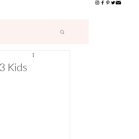
T
3 Kids