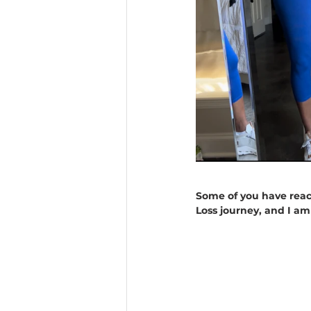
Some of you have reac
Loss journey, and I a