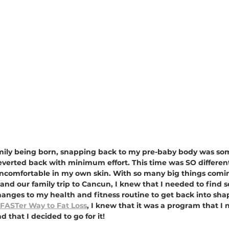
o Emily being born, snapping back to my pre-baby body was so
 reverted back with minimum effort. This time was SO different
uncomfortable in my own skin. With so many big things comin
and our family trip to Cancun, I knew that I needed to find 
hanges to my health and fitness routine to get back into sha
FASTer Way to Fat Loss
, I knew that it was a program that I 
 that I decided to go for it!