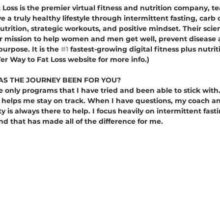
Loss is the premier virtual fitness and nutrition company, te
e a truly healthy lifestyle through intermittent fasting, carb 
utrition, strategic workouts, and positive mindset. Their sci
ur mission to help women and men get well, prevent disease a
urpose. It is the 
#1
 fastest-growing digital fitness plus nutr
er Way to Fat Loss website for more info.)
S THE JOURNEY BEEN FOR YOU?
he only programs that I have tried and been able to stick with.
 helps me stay on track. When I have questions, my coach an
s always there to help. I focus heavily on intermittent fasti
d that has made all of the difference for me. 