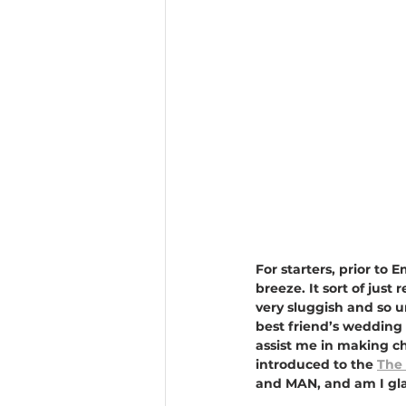
For starters, prior t
breeze. It sort of just
very sluggish and so 
best friend’s wedding 
assist me in making c
introduced to the 
The 
and MAN, and am I glad