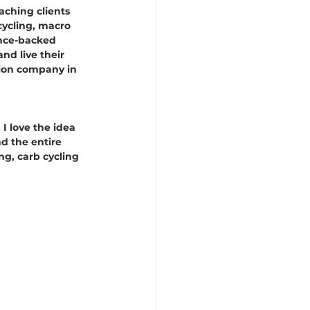
aching clients 
cycling, macro 
ence-backed 
nd live their 
ition company in 
 I love the idea 
d the entire 
ng, carb cycling 