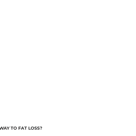
WAY TO FAT LOSS?