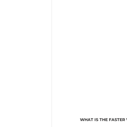
WHAT IS THE FASTER 