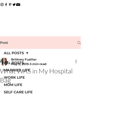
Post
ALL POSTS
Brittney Fusilier
ALL POSTS
May 9, 2019
3 min read
What WAS in My Hospital
MARRIED LIFE
WORK LIFE
Bag
MOM LIFE
SELF CARE LIFE