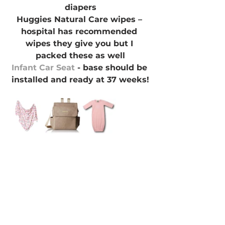
diapers
Huggies Natural Care wipes – 
hospital has recommended 
wipes they give you but I 
packed these as well
Infant Car Seat
 - base should be 
installed and ready at 37 weeks!