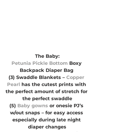
The Baby:
Petunia Pickle Bottom 
Boxy 
Backpack Diaper Bag 
(3) Swaddle Blankets – 
Copper 
Pearl
 has the cutest prints with 
the perfect amount of stretch for 
the perfect swaddle
(5)
 Baby gowns
 or onesie PJ’s 
w/out snaps – for easy access 
especially during late night 
diaper changes