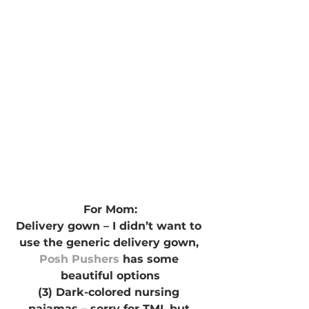
For Mom:
Delivery gown – I didn’t want to 
use the generic delivery gown, 
Posh Pushers
 has some 
beautiful options
(3) Dark-colored nursing 
pajamas – sorry for TMI, but 