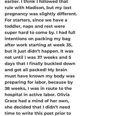
earlier. I think I followed that 
rule with Madison, but my last 
pregnancy was slightly different. 
For starters, since we have a 
toddler, naps and rest were 
super hard to come by. I had full 
intentions on packing my bag 
after work starting at week 35, 
but it just didn’t happen. It was 
not until I was 37 weeks and 5 
days that I finally buckled down 
and got all packed! My brain 
must have known my body was 
preparing for labor, because by 
38 weeks, I was in route to the 
hospital in active labor. Olivia 
Grace had a mind of her own, 
she decided that I didn’t need 
time to write this post prior to 