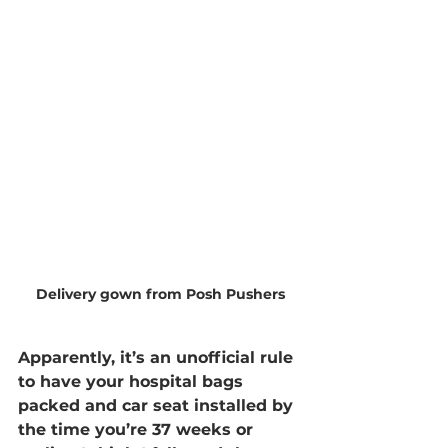
Delivery gown from Posh Pushers
Apparently, it’s an unofficial rule 
to have your hospital bags 
packed and car seat installed by 
the time you’re 37 weeks or 