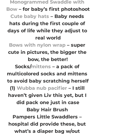
Monogrammed Swaddle with 
Bow
 – for baby’s first photoshoot
Cute baby hats
 – Baby needs 
hats during the first couple of 
days of life while they adjust to 
real world
Bows with nylon wrap
 – super 
cute in pictures, the bigger the 
bow, the better!
Socks/
mittens
 – a pack of 
multicolored socks and mittens 
to avoid baby scratching herself
(1) 
Wubba nub pacifier
 – I still 
haven’t given Liv this yet, but I 
did pack one just in case
Baby Hair Brush 
Pampers Little Swaddlers – 
hospital did provide these, but 
what’s a diaper bag w/out 