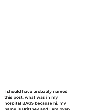
I should have probably named 
this post, what was in my 
hospital BAGS because hi, my 
name is Brittney and I am over-