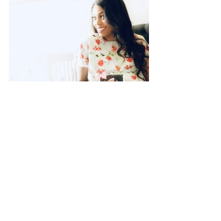
This list is certainly not all-
inclusive, but it is a guide and a 
starting point. For all expecting 
moms, try to start packing up 
your bags as early as you can. 