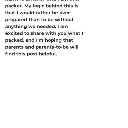
packer. My logic behind this is 
that I would rather be over-
prepared than to be without 
anything we needed. I am 
excited to share with you what I 
packed, and I’m hoping that 
parents and parents-to-be will 
find this post helpful.