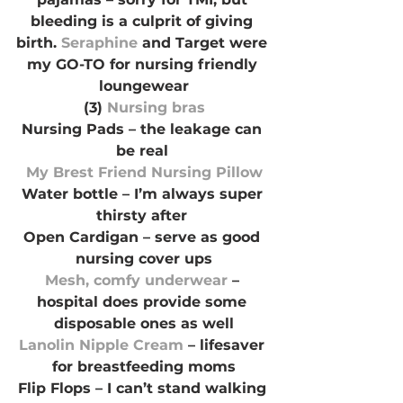
bleeding is a culprit of giving 
birth. 
Seraphine 
and Target were 
my GO-TO for nursing friendly 
loungewear
(3) 
Nursing bras
Nursing Pads – the leakage can 
be real 
My Brest Friend Nursing Pillow
Water bottle – I’m always super 
thirsty after 
Open Cardigan – serve as good 
nursing cover ups
Mesh, comfy underwear
 – 
hospital does provide some 
disposable ones as well
Lanolin Nipple Cream 
– lifesaver 
for breastfeeding moms
Flip Flops – I can’t stand walking 