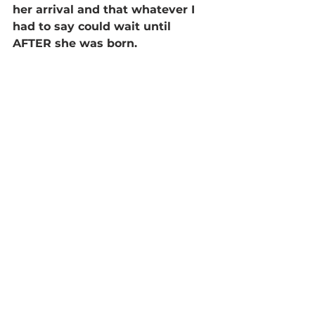
her arrival and that whatever I 
had to say could wait until 
AFTER she was born.