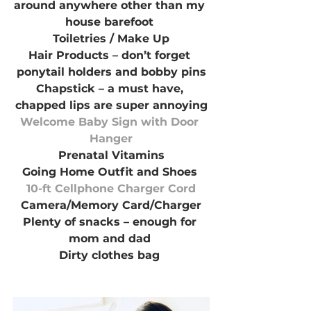
around anywhere other than my 
house barefoot 
Toiletries / Make Up
Hair Products – don’t forget 
ponytail holders and bobby pins
Chapstick – a must have, 
chapped lips are super annoying
Welcome Baby Sign with Door 
Hanger
Prenatal Vitamins
Going Home Outfit and Shoes 
10-ft Cellphone Charger Cord
Camera/Memory Card/Charger
Plenty of snacks – enough for 
mom and dad 
Dirty clothes bag 