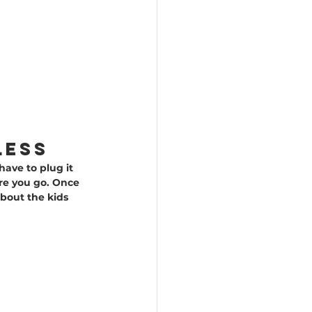
less
have to plug it 
re you go. Once 
bout the kids 