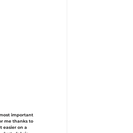
e most important 
for me thanks to 
 easier on a 