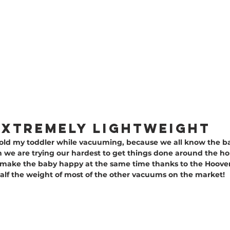
S EXTREMELY LIGHTWEIGHT
 hold my toddler while vacuuming, because we all know the b
we are trying our hardest to get things done around the hous
D make the baby happy at the same time thanks to the Hoover
y half the weight of most of the other vacuums on the market!