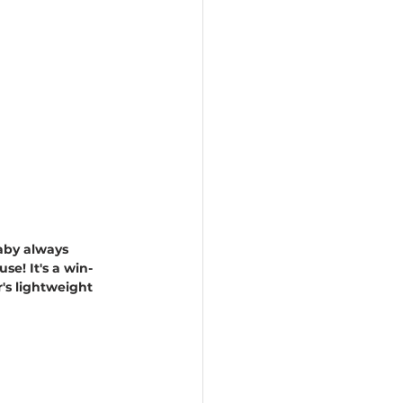
aby always 
e! It's a win-
's lightweight 