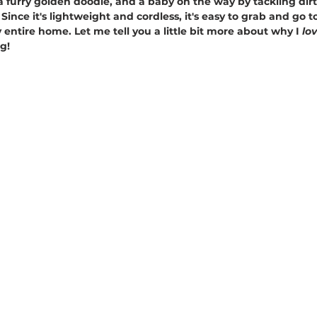
 furry golden doodle, and a baby on the way by tackling dirt,
Since it's lightweight and cordless, it's easy to grab and go t
 entire home. Let me tell you a little bit more about why I 
lov
g!