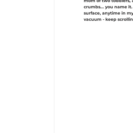
mom of two toddlers, a
crumbs... you name it. 
surface, anytime in my
vacuum - keep scrollin