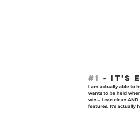
#1
 - IT'
I am actually able to
wants to be held when 
win... I can clean AN
features. It's actuall