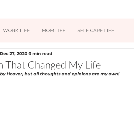
HOME
ABOUT
BLOG
CONTAC
WORK LIFE
MOM LIFE
SELF CARE LIFE
Dec 27, 2020
3 min read
 That Changed My Life
 by Hoover, but all thoughts and opinions are my own!