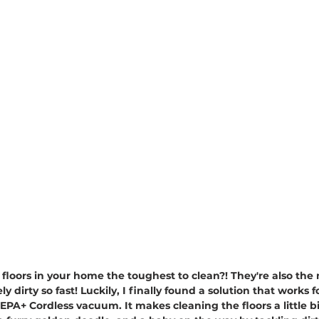
he floors in your home the toughest to clean?! They're also th
y dirty so fast! Luckily, I finally found a solution that works 
 Cordless vacuum. It makes cleaning the floors a little bit