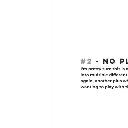
#2
 - NO 
I'm pretty sure this is
into multiple differen
again, another plus wh
wanting to play with t