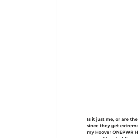
Is it just me, or are t
since they get extremel
my Hoover ONEPWR HEPA+