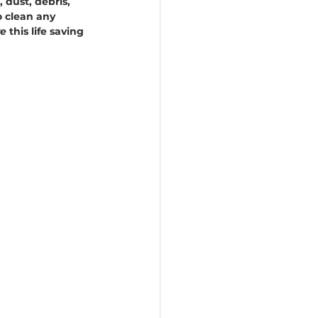
 dust, debris, 
o clean any 
e 
this life saving 