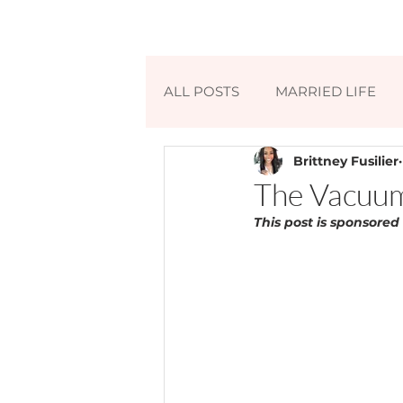
ALL POSTS
MARRIED LIFE
Brittney Fusilier
The Vacuum
This post is sponsored