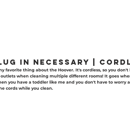
PLUG IN NECESSARy | cord
 my favorite thing about the Hoover. It's cordless, so you don't 
t outlets when cleaning multiple different rooms! It goes whe
en you have a toddler like me and you don't have to worry a
he cords while you clean.